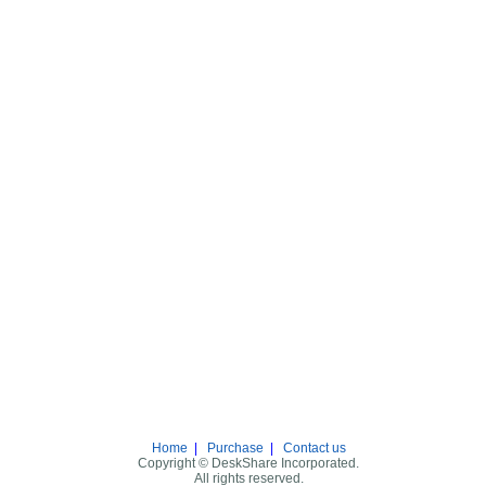
Home
|
Purchase
|
Contact us
Copyright © DeskShare Incorporated.
All rights reserved.