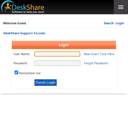
Welcome Guest
Search
Login
DeskShare Support Forums
Login
User Name:
New User? Click Here
Password:
Forgot Password
Remember me