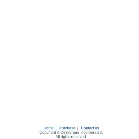
Home
|
Purchase
|
Contact us
Copyright © DeskShare Incorporated.
All rights reserved.