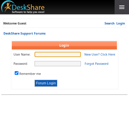
Welcome Guest
Search
Login
DeskShare Support Forums
Login
User Name:
New User? Click Here
Password:
Forgot Password
Remember me