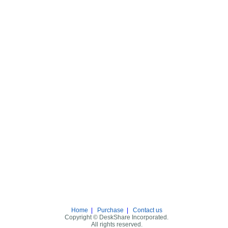
Home
|
Purchase
|
Contact us
Copyright © DeskShare Incorporated.
All rights reserved.