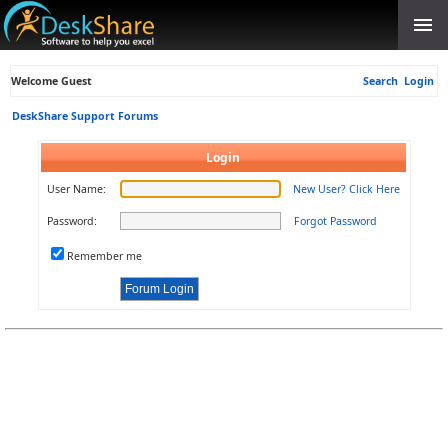
Welcome Guest
Search
Login
DeskShare Support Forums
Login
User Name:
New User? Click Here
Password:
Forgot Password
Remember me