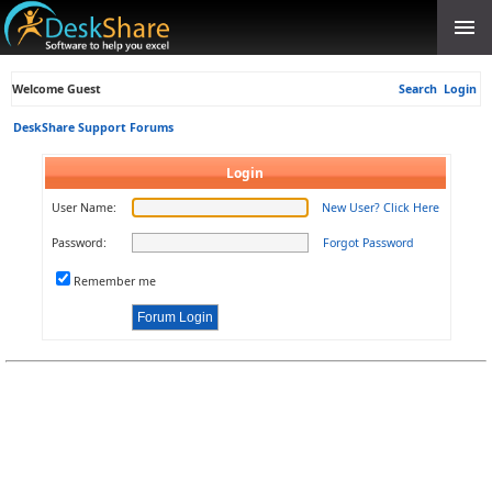
Welcome Guest
Search
Login
DeskShare Support Forums
Login
User Name:
New User? Click Here
Password:
Forgot Password
Remember me