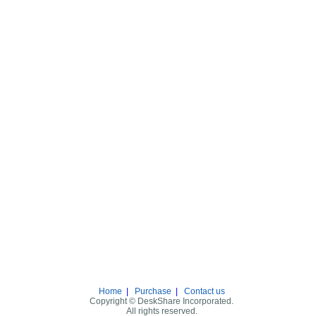
Home
|
Purchase
|
Contact us
Copyright © DeskShare Incorporated.
All rights reserved.