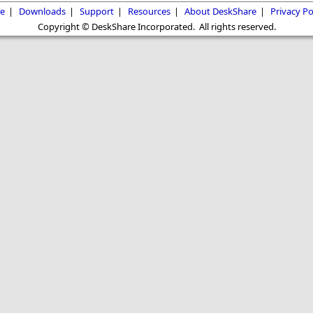
e
|
Downloads
|
Support
|
Resources
|
About DeskShare
|
Privacy Po
Copyright © DeskShare Incorporated. All rights reserved.