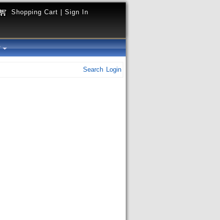
Shopping Cart
|
Sign In
y
Search
Login