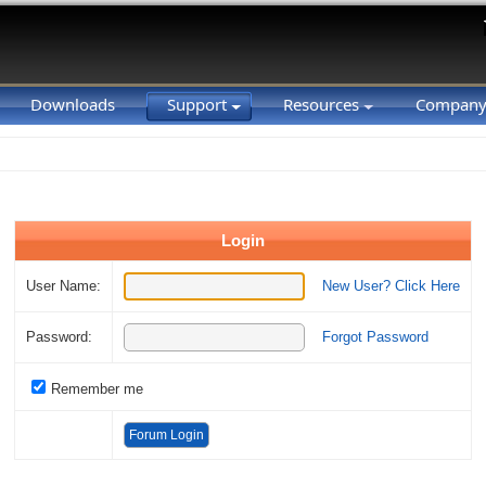
Downloads
Support
Resources
Compan
Login
User Name:
New User? Click Here
Password:
Forgot Password
Remember me