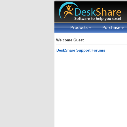
Products
Purchase
Welcome Guest
DeskShare Support Forums