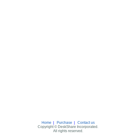
Home
|
Purchase
|
Contact us
Copyright © DeskShare Incorporated.
All rights reserved.