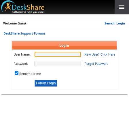
Welcome Guest
Search
Login
DeskShare Support Forums
Login
User Name:
New User? Click Here
Password:
Forgot Password
Remember me