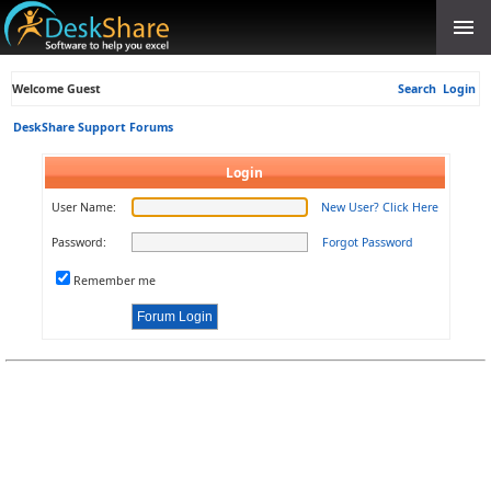
Welcome Guest
Search
Login
DeskShare Support Forums
Login
User Name:
New User? Click Here
Password:
Forgot Password
Remember me