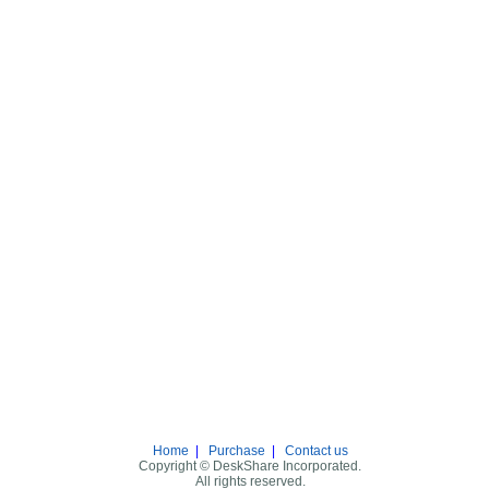
Home
|
Purchase
|
Contact us
Copyright © DeskShare Incorporated.
All rights reserved.