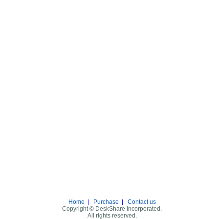
Home
|
Purchase
|
Contact us
Copyright © DeskShare Incorporated.
All rights reserved.