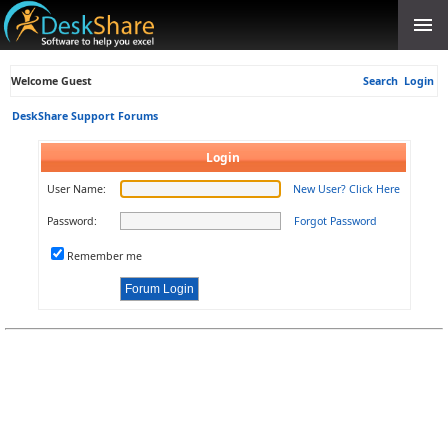
Welcome Guest
Search
Login
DeskShare Support Forums
Login
User Name:
New User? Click Here
Password:
Forgot Password
Remember me