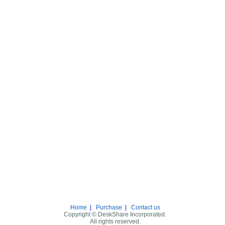
Home
|
Purchase
|
Contact us
Copyright © DeskShare Incorporated.
All rights reserved.