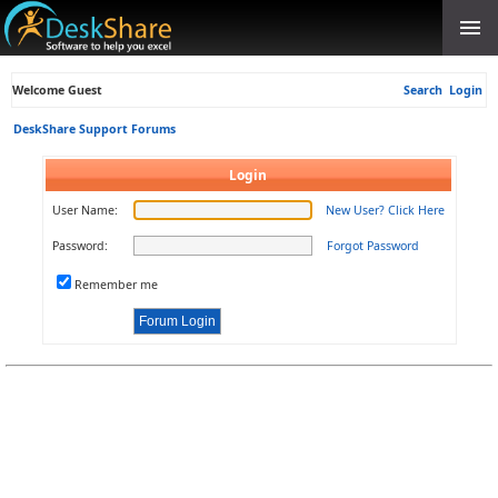
Welcome Guest
Search
Login
DeskShare Support Forums
Login
User Name:
New User? Click Here
Password:
Forgot Password
Remember me