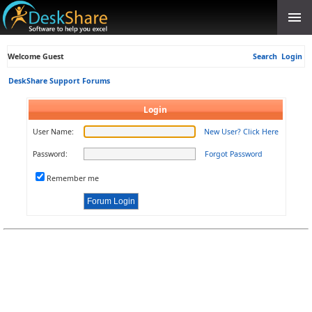
Welcome Guest
Search
Login
DeskShare Support Forums
Login
User Name:
New User? Click Here
Password:
Forgot Password
Remember me