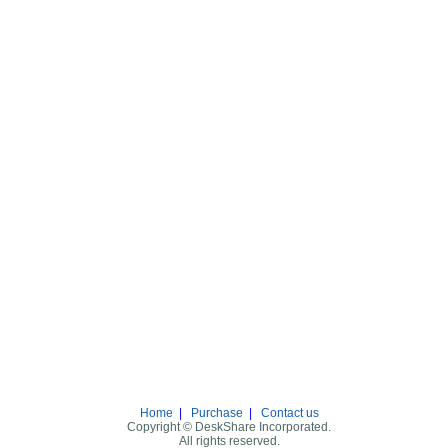
Home
|
Purchase
|
Contact us
Copyright © DeskShare Incorporated.
All rights reserved.