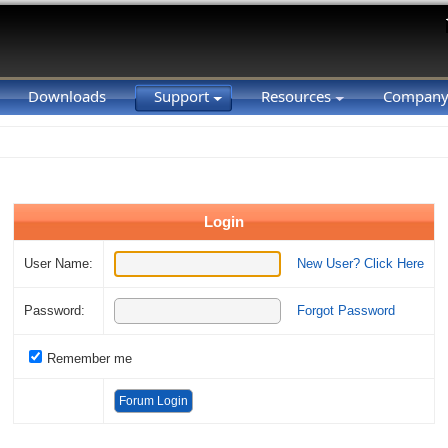
Downloads
Support
Resources
Compan
Login
User Name:
New User? Click Here
Password:
Forgot Password
Remember me