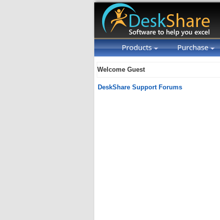
Products
Purchase
Welcome Guest
DeskShare Support Forums