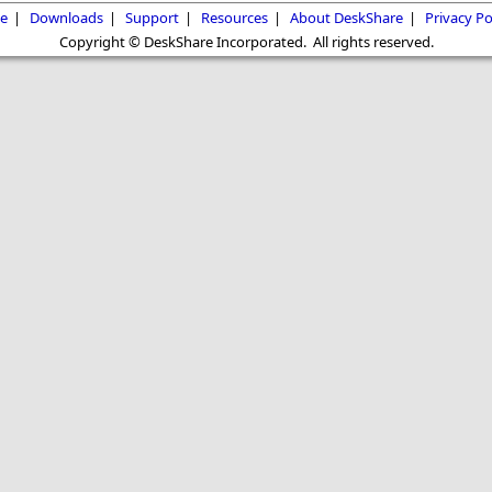
e
|
Downloads
|
Support
|
Resources
|
About DeskShare
|
Privacy Po
Copyright © DeskShare Incorporated. All rights reserved.