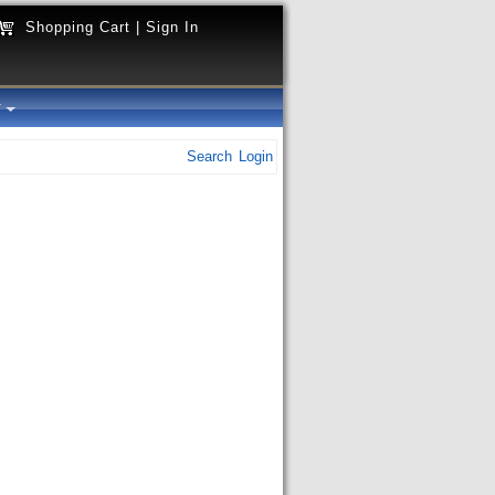
Shopping Cart
|
Sign In
y
Search
Login