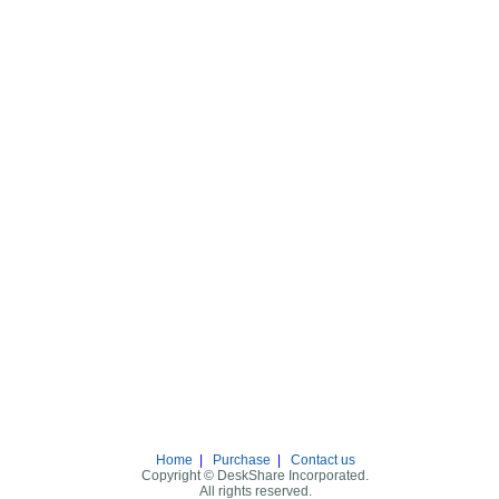
Home
|
Purchase
|
Contact us
Copyright © DeskShare Incorporated.
All rights reserved.