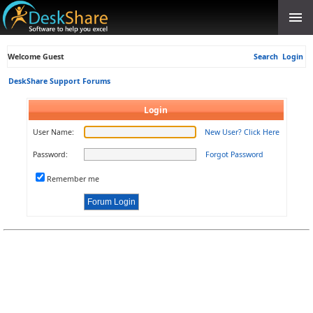
Welcome Guest
Search
Login
DeskShare Support Forums
Login
User Name:
New User? Click Here
Password:
Forgot Password
Remember me