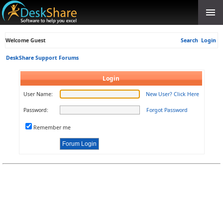
Welcome Guest
Search
Login
DeskShare Support Forums
Login
User Name:
New User? Click Here
Password:
Forgot Password
Remember me