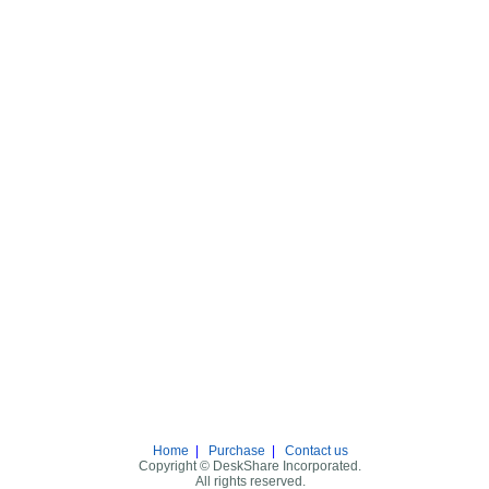
Home
|
Purchase
|
Contact us
Copyright © DeskShare Incorporated.
All rights reserved.