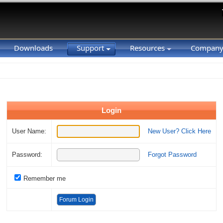
Downloads
Support
Resources
Compan
Login
User Name:
New User? Click Here
Password:
Forgot Password
Remember me