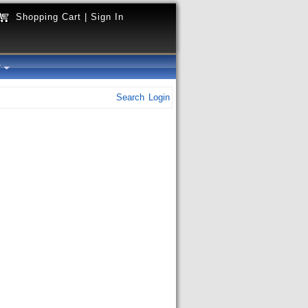
Shopping Cart
|
Sign In
y
Search
Login