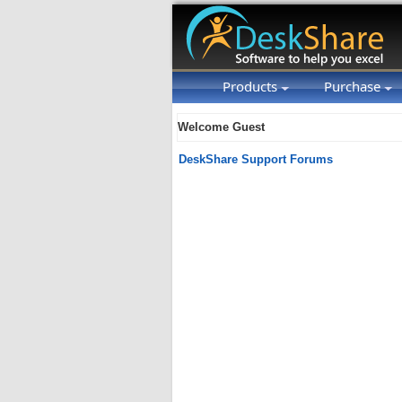
Products
Purchase
Welcome Guest
DeskShare Support Forums