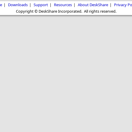
e
|
Downloads
|
Support
|
Resources
|
About DeskShare
|
Privacy Po
Copyright © DeskShare Incorporated. All rights reserved.