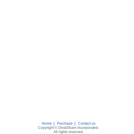
Home
|
Purchase
|
Contact us
Copyright © DeskShare Incorporated.
All rights reserved.