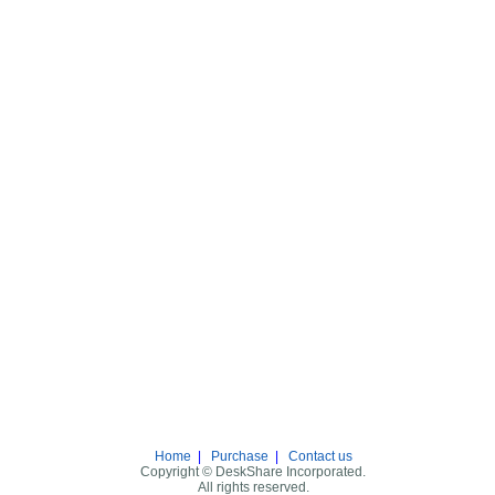
Home
|
Purchase
|
Contact us
Copyright © DeskShare Incorporated.
All rights reserved.