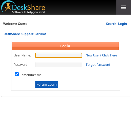
Welcome Guest
Search
Login
DeskShare Support Forums
Login
User Name:
New User? Click Here
Password:
Forgot Password
Remember me