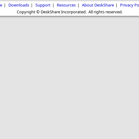
e
|
Downloads
|
Support
|
Resources
|
About DeskShare
|
Privacy Po
Copyright © DeskShare Incorporated. All rights reserved.