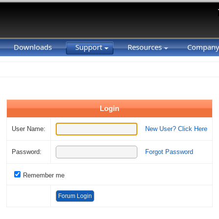
Downloads
Support
Resources
Compan
Login
User Name:
New User? Click Here
Password:
Forgot Password
Remember me