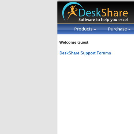
Products
Purchase
Welcome Guest
DeskShare Support Forums