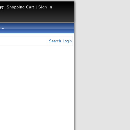
Shopping Cart
|
Sign In
y
Search
Login