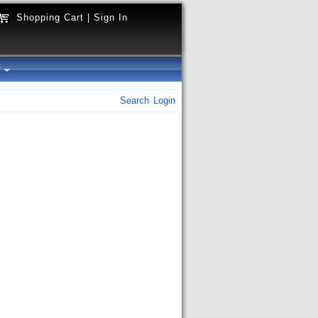
Shopping Cart
|
Sign In
y
Search
Login