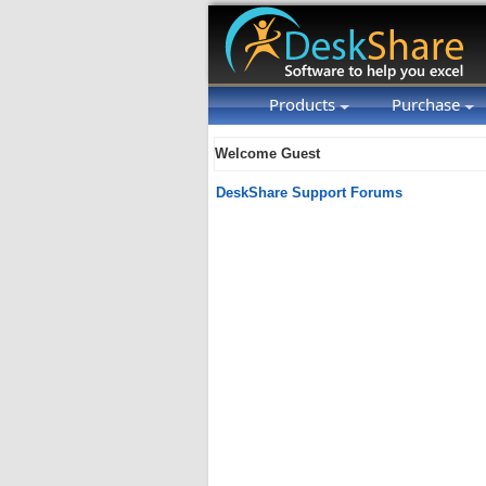
Products
Purchase
Welcome Guest
DeskShare Support Forums