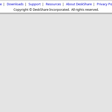
e
|
Downloads
|
Support
|
Resources
|
About DeskShare
|
Privacy Po
Copyright © DeskShare Incorporated. All rights reserved.