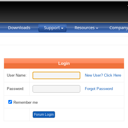
Downloads
Support
Resources
Compan
Login
User Name:
New User? Click Here
Password:
Forgot Password
Remember me