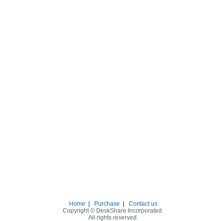
Home
|
Purchase
|
Contact us
Copyright © DeskShare Incorporated.
All rights reserved.