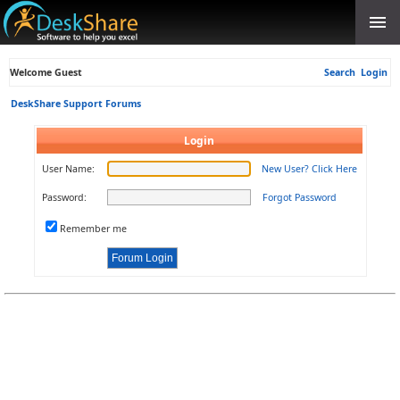
Welcome Guest
Search
Login
DeskShare Support Forums
Login
User Name:
New User? Click Here
Password:
Forgot Password
Remember me