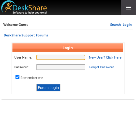
Welcome Guest
Search
Login
DeskShare Support Forums
Login
User Name:
New User? Click Here
Password:
Forgot Password
Remember me