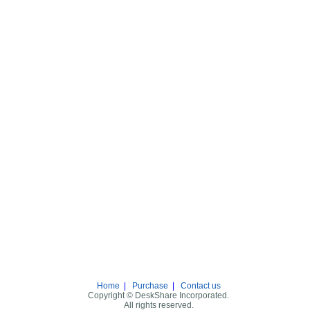
Home
|
Purchase
|
Contact us
Copyright © DeskShare Incorporated.
All rights reserved.