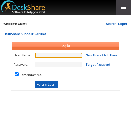
Welcome Guest
Search
Login
DeskShare Support Forums
Login
User Name:
New User? Click Here
Password:
Forgot Password
Remember me