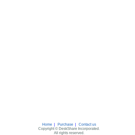
Home
|
Purchase
|
Contact us
Copyright © DeskShare Incorporated.
All rights reserved.