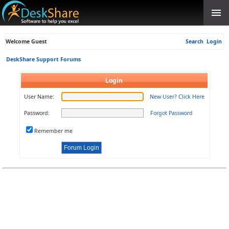
Welcome Guest
Search
Login
DeskShare Support Forums
Login
User Name:
New User? Click Here
Password:
Forgot Password
Remember me