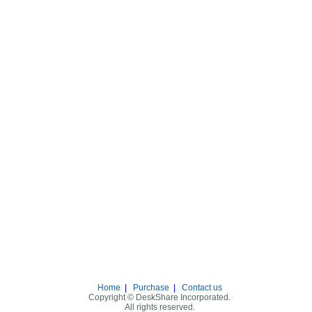
Home
|
Purchase
|
Contact us
Copyright © DeskShare Incorporated.
All rights reserved.