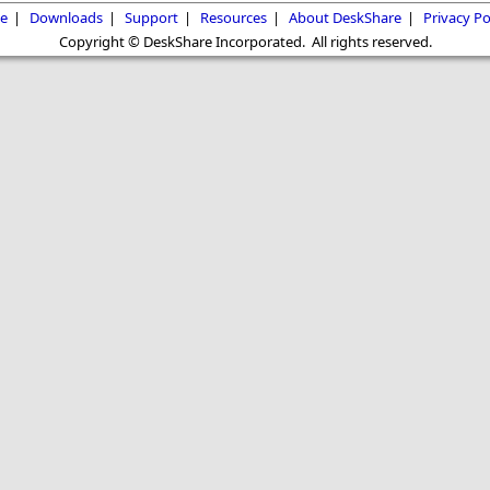
e
|
Downloads
|
Support
|
Resources
|
About DeskShare
|
Privacy Po
Copyright © DeskShare Incorporated. All rights reserved.