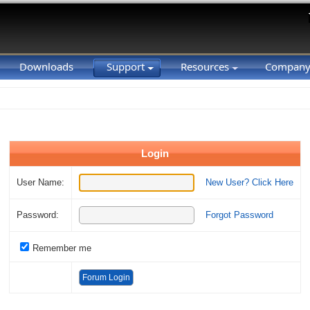
Downloads
Support
Resources
Compan
Login
User Name:
New User? Click Here
Password:
Forgot Password
Remember me