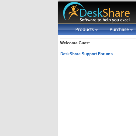
Products
Purchase
Welcome Guest
DeskShare Support Forums