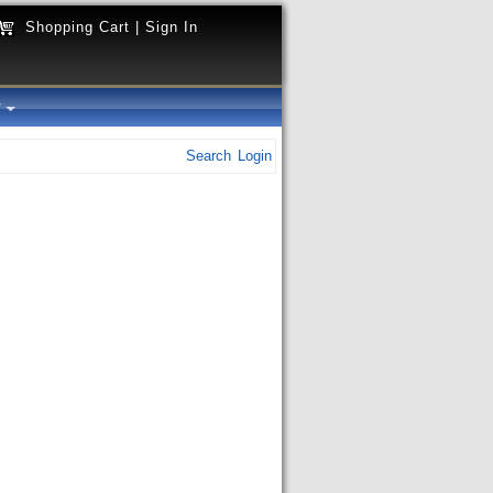
Shopping Cart
|
Sign In
y
Search
Login