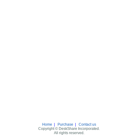
Home
|
Purchase
|
Contact us
Copyright © DeskShare Incorporated.
All rights reserved.