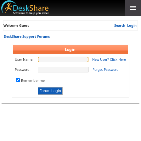
Welcome Guest
Search
Login
DeskShare Support Forums
Login
User Name:
New User? Click Here
Password:
Forgot Password
Remember me