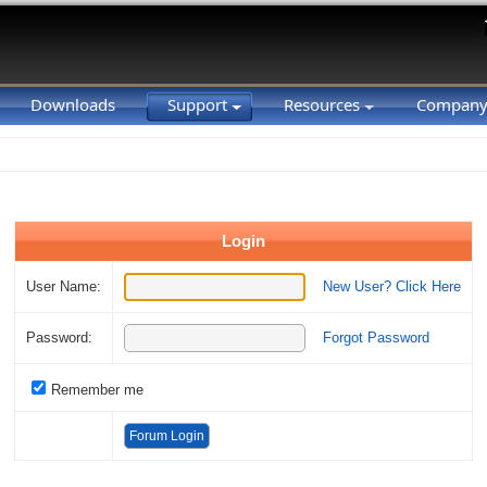
Downloads
Support
Resources
Compan
Login
User Name:
New User? Click Here
Password:
Forgot Password
Remember me