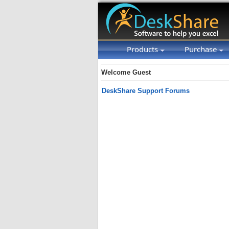
Products
Purchase
Welcome Guest
DeskShare Support Forums