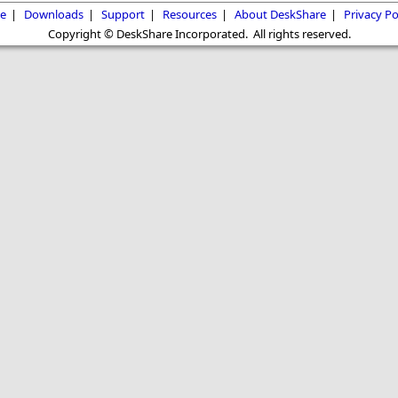
e
|
Downloads
|
Support
|
Resources
|
About DeskShare
|
Privacy Po
Copyright © DeskShare Incorporated. All rights reserved.