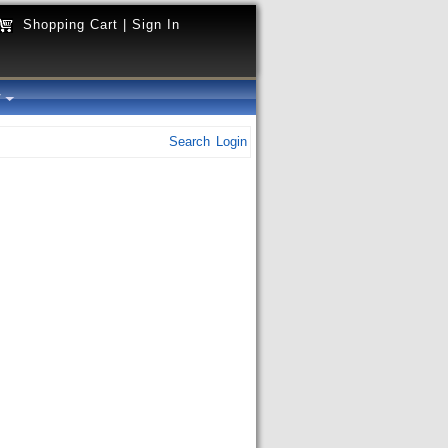
Shopping Cart
|
Sign In
y
Search
Login