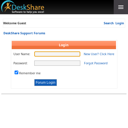
Welcome Guest
Search
Login
DeskShare Support Forums
Login
User Name:
New User? Click Here
Password:
Forgot Password
Remember me