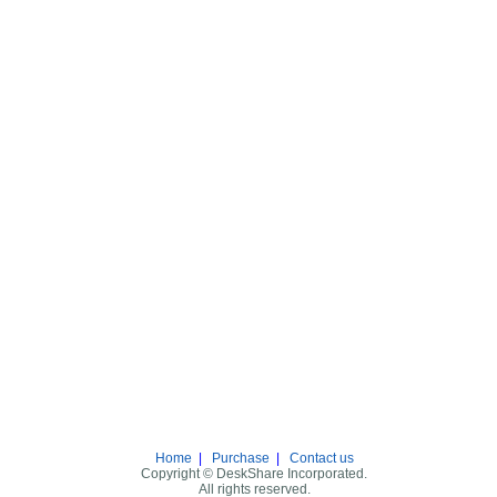
Home
|
Purchase
|
Contact us
Copyright © DeskShare Incorporated.
All rights reserved.