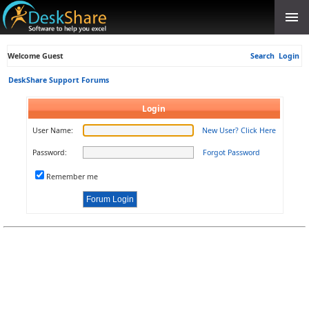
Welcome Guest
Search
Login
DeskShare Support Forums
Login
User Name:
New User? Click Here
Password:
Forgot Password
Remember me