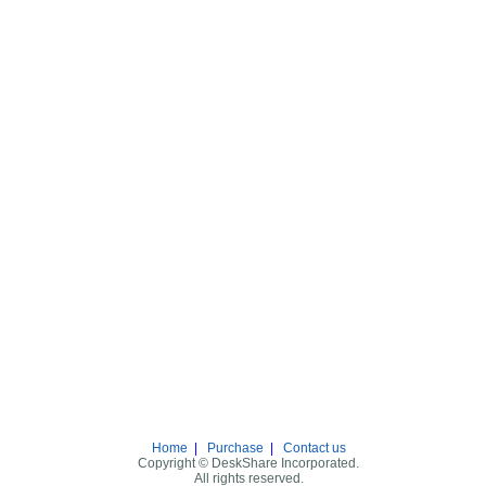
Home
|
Purchase
|
Contact us
Copyright © DeskShare Incorporated.
All rights reserved.