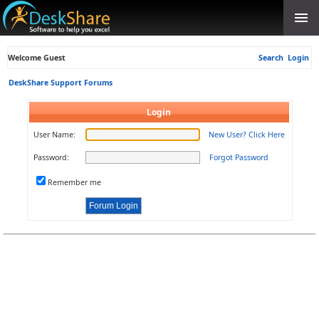
Welcome Guest
Search
Login
DeskShare Support Forums
Login
User Name:
New User? Click Here
Password:
Forgot Password
Remember me