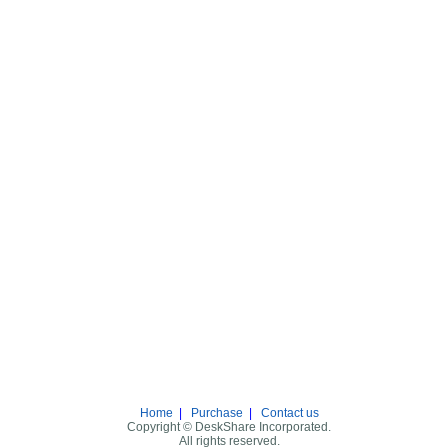
Home
|
Purchase
|
Contact us
Copyright © DeskShare Incorporated.
All rights reserved.