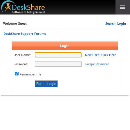
Welcome Guest
Search
Login
DeskShare Support Forums
Login
User Name:
New User? Click Here
Password:
Forgot Password
Remember me