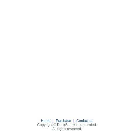
Home
|
Purchase
|
Contact us
Copyright © DeskShare Incorporated.
All rights reserved.