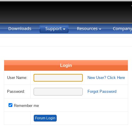
Downloads
Support
Resources
Compan
Login
User Name:
New User? Click Here
Password:
Forgot Password
Remember me