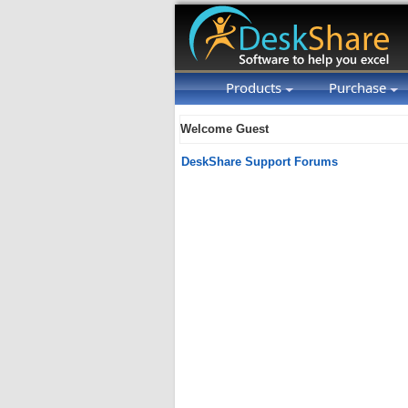
Products
Purchase
Welcome Guest
DeskShare Support Forums