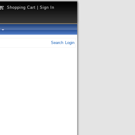
Shopping Cart
|
Sign In
y
Search
Login