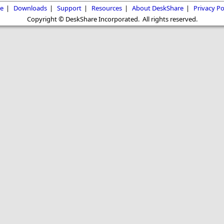
e
|
Downloads
|
Support
|
Resources
|
About DeskShare
|
Privacy Po
Copyright © DeskShare Incorporated. All rights reserved.