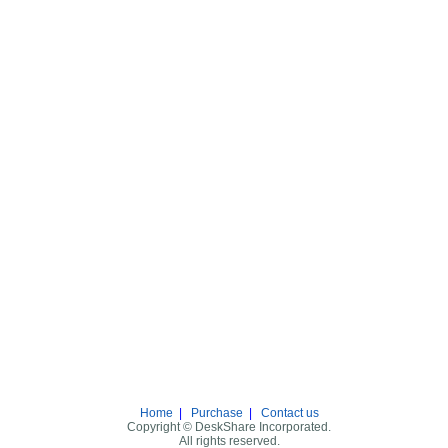
Home
|
Purchase
|
Contact us
Copyright © DeskShare Incorporated.
All rights reserved.