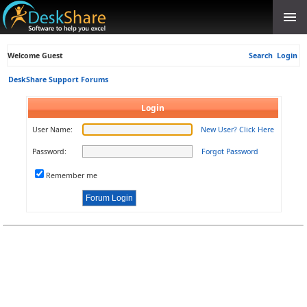
Welcome Guest
Search
Login
DeskShare Support Forums
Login
User Name:
New User? Click Here
Password:
Forgot Password
Remember me