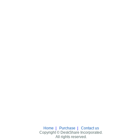
Home
|
Purchase
|
Contact us
Copyright © DeskShare Incorporated.
All rights reserved.