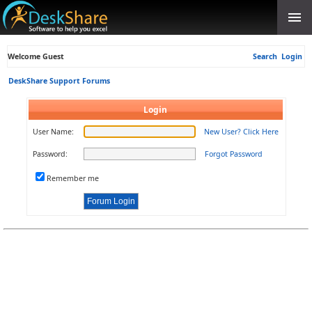
Welcome Guest
Search
Login
DeskShare Support Forums
Login
User Name:
New User? Click Here
Password:
Forgot Password
Remember me