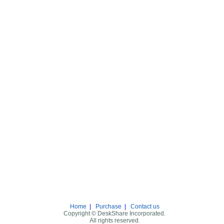
Home
|
Purchase
|
Contact us
Copyright © DeskShare Incorporated.
All rights reserved.