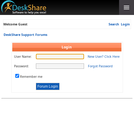
Welcome Guest
Search
Login
DeskShare Support Forums
Login
User Name:
New User? Click Here
Password:
Forgot Password
Remember me