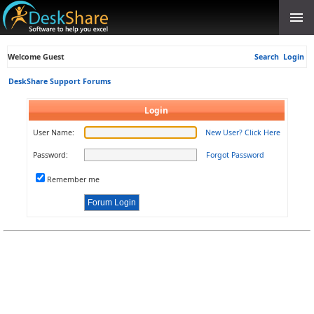
Welcome Guest
Search
Login
DeskShare Support Forums
Login
User Name:
New User? Click Here
Password:
Forgot Password
Remember me