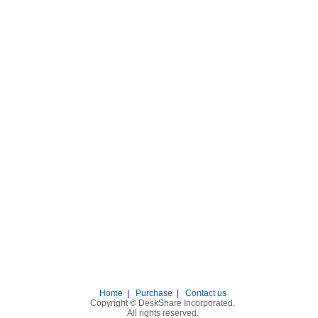
Home
|
Purchase
|
Contact us
Copyright © DeskShare Incorporated.
All rights reserved.