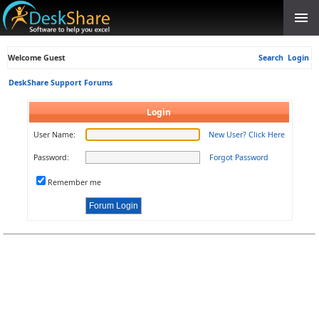
Welcome Guest
Search
Login
DeskShare Support Forums
Login
User Name:
New User? Click Here
Password:
Forgot Password
Remember me