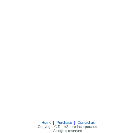
Home
|
Purchase
|
Contact us
Copyright © DeskShare Incorporated.
All rights reserved.