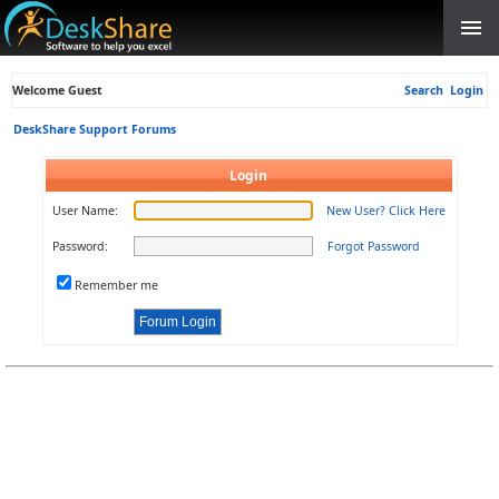
Welcome Guest
Search
Login
DeskShare Support Forums
Login
User Name:
New User? Click Here
Password:
Forgot Password
Remember me