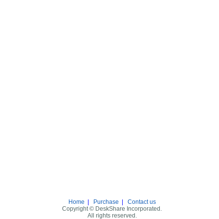
Home
|
Purchase
|
Contact us
Copyright © DeskShare Incorporated.
All rights reserved.