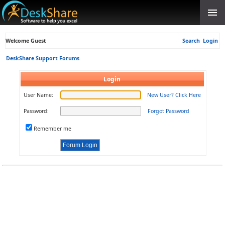
Welcome Guest
Search
Login
DeskShare Support Forums
Login
User Name:
New User? Click Here
Password:
Forgot Password
Remember me