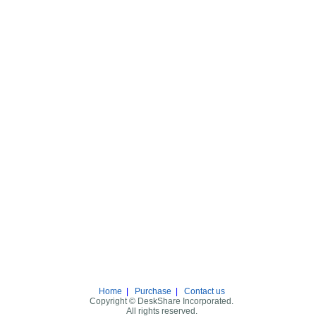
Home
|
Purchase
|
Contact us
Copyright © DeskShare Incorporated.
All rights reserved.