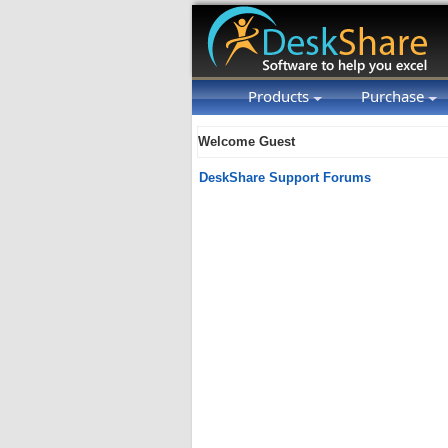
Products
Purchase
Welcome Guest
DeskShare Support Forums