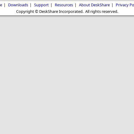
e
|
Downloads
|
Support
|
Resources
|
About DeskShare
|
Privacy Po
Copyright © DeskShare Incorporated. All rights reserved.