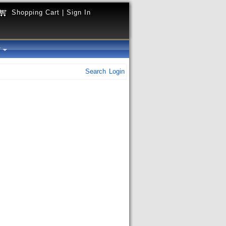
Shopping Cart
|
Sign In
y
Search
Login