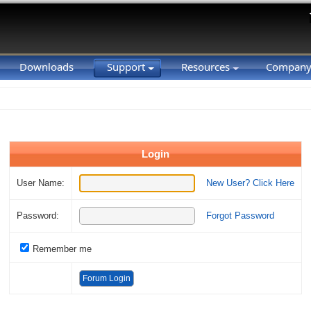
Downloads
Support
Resources
Compan
Login
User Name:
New User? Click Here
Password:
Forgot Password
Remember me