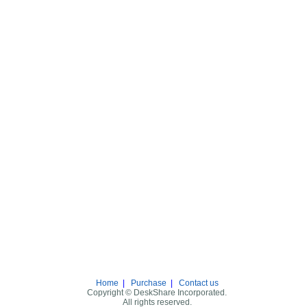
Home
|
Purchase
|
Contact us
Copyright © DeskShare Incorporated.
All rights reserved.