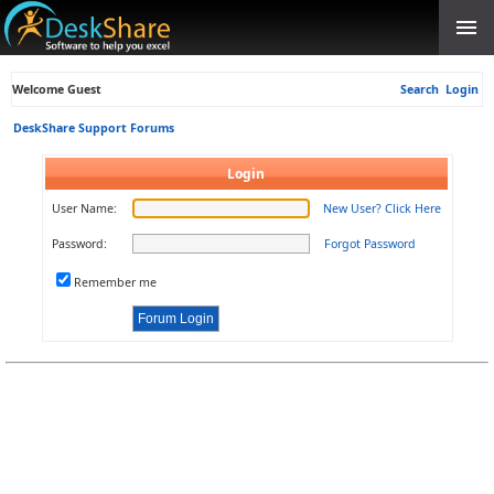
Welcome Guest
Search
Login
DeskShare Support Forums
Login
User Name:
New User? Click Here
Password:
Forgot Password
Remember me