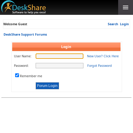
Welcome Guest
Search
Login
DeskShare Support Forums
Login
User Name:
New User? Click Here
Password:
Forgot Password
Remember me