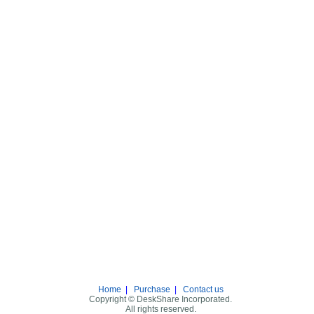
Home
|
Purchase
|
Contact us
Copyright © DeskShare Incorporated.
All rights reserved.