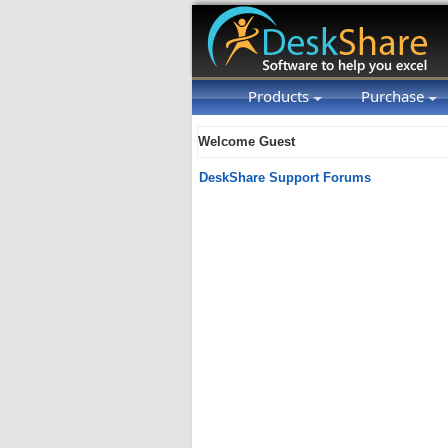
Products
Purchase
Welcome Guest
DeskShare Support Forums