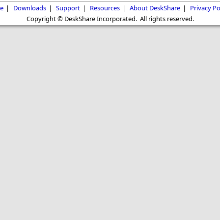
e
|
Downloads
|
Support
|
Resources
|
About DeskShare
|
Privacy Po
Copyright © DeskShare Incorporated. All rights reserved.