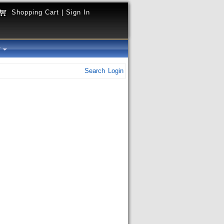
Shopping Cart
|
Sign In
y
Search
Login