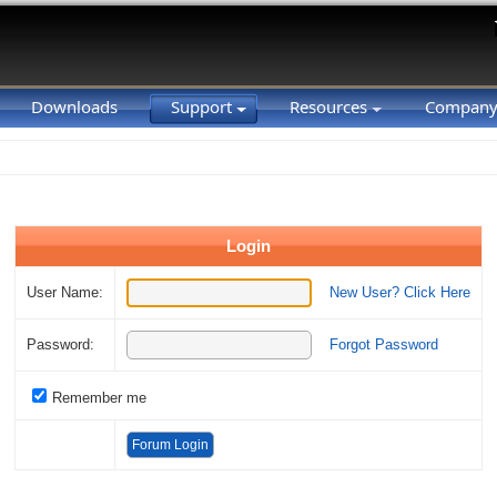
Downloads
Support
Resources
Compan
Login
User Name:
New User? Click Here
Password:
Forgot Password
Remember me