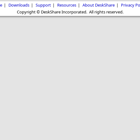
e
|
Downloads
|
Support
|
Resources
|
About DeskShare
|
Privacy Po
Copyright © DeskShare Incorporated. All rights reserved.