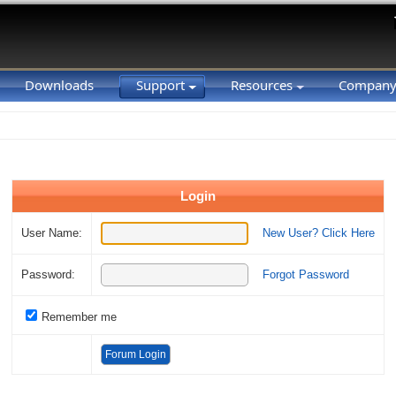
Downloads
Support
Resources
Compan
Login
User Name:
New User? Click Here
Password:
Forgot Password
Remember me