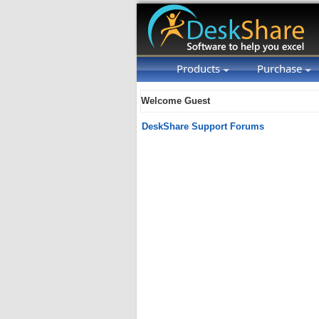
Products
Purchase
Welcome Guest
DeskShare Support Forums