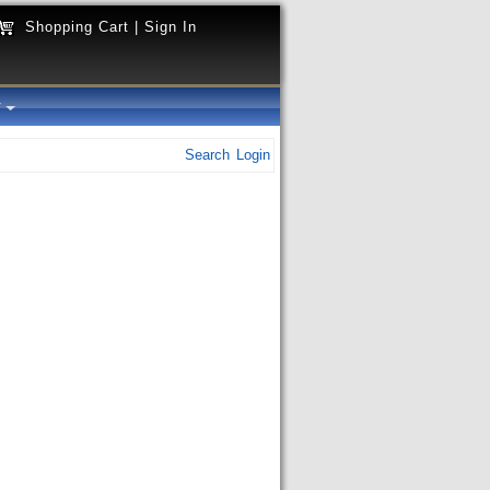
Shopping Cart
|
Sign In
y
Search
Login