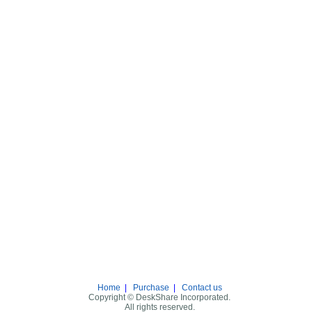
Home
|
Purchase
|
Contact us
Copyright © DeskShare Incorporated.
All rights reserved.