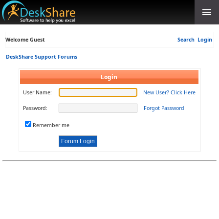
Welcome Guest
Search
Login
DeskShare Support Forums
Login
User Name:
New User? Click Here
Password:
Forgot Password
Remember me