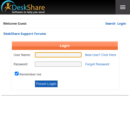
Welcome Guest
Search
Login
DeskShare Support Forums
Login
User Name:
New User? Click Here
Password:
Forgot Password
Remember me