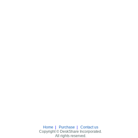
Home
|
Purchase
|
Contact us
Copyright © DeskShare Incorporated.
All rights reserved.