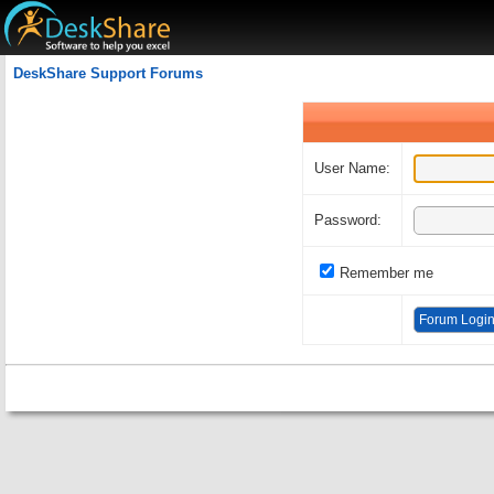
Welcome Guest
DeskShare Support Forums
User Name:
Password:
Remember me