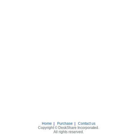
Home
|
Purchase
|
Contact us
Copyright © DeskShare Incorporated.
All rights reserved.