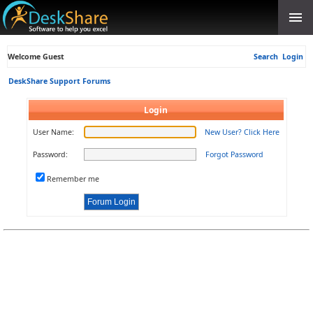
Welcome Guest
Search
Login
DeskShare Support Forums
Login
User Name:
New User? Click Here
Password:
Forgot Password
Remember me