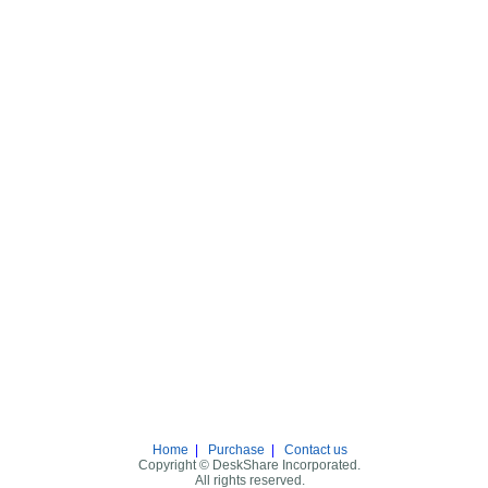
Home
|
Purchase
|
Contact us
Copyright © DeskShare Incorporated.
All rights reserved.