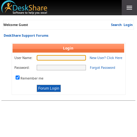
Welcome Guest
Search
Login
DeskShare Support Forums
Login
User Name:
New User? Click Here
Password:
Forgot Password
Remember me