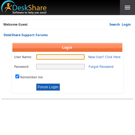
Welcome Guest
Search
Login
DeskShare Support Forums
Login
User Name:
New User? Click Here
Password:
Forgot Password
Remember me