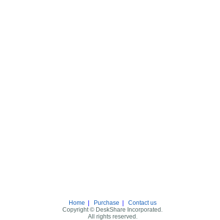
Home
|
Purchase
|
Contact us
Copyright © DeskShare Incorporated.
All rights reserved.