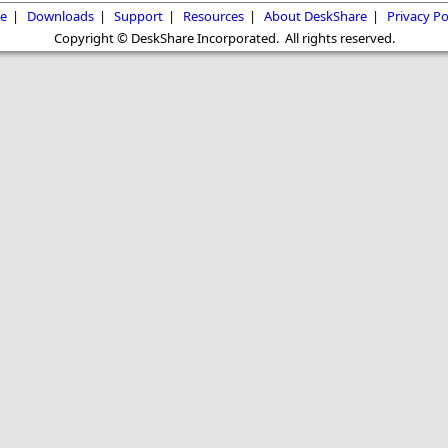
e
|
Downloads
|
Support
|
Resources
|
About DeskShare
|
Privacy Po
Copyright © DeskShare Incorporated. All rights reserved.