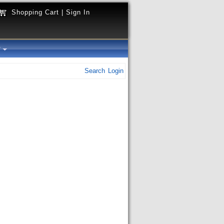
Shopping Cart
|
Sign In
y
Search
Login