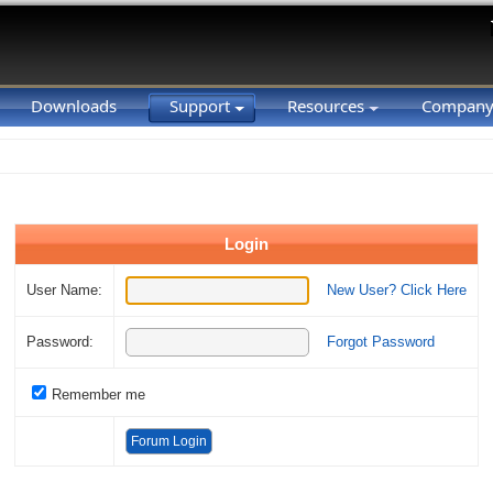
Downloads
Support
Resources
Compan
Login
User Name:
New User? Click Here
Password:
Forgot Password
Remember me