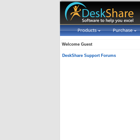
Products
Purchase
Welcome Guest
DeskShare Support Forums