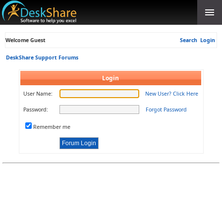
Welcome Guest
Search
Login
DeskShare Support Forums
Login
User Name:
New User? Click Here
Password:
Forgot Password
Remember me