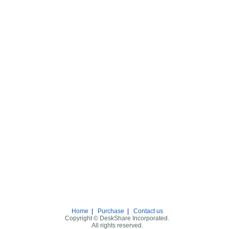
Home
|
Purchase
|
Contact us
Copyright © DeskShare Incorporated.
All rights reserved.